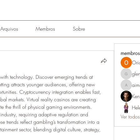
Arquivos
Membros
Sobre
membros
Ori
gle
The gambling industry is evolving with technology. Discover emerging trends at 
glenwill
etting attracts younger audiences, offering new 
aim
aima
nities. Cryptocurrency integration enables fast, 
Ken
l markets. Virtual reality casinos are creating 
e the thrill of physical gaming environments. 
Hel
industry, requiring adaptive regulation and 
Ver todo
e trends reflect gambling’s transformation into a 
ainment sector, blending digital culture, strategy, 