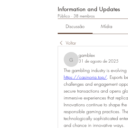
Information and Updates
Público
·
38 membros
Discussão
Mídia
Voltar
gamblex
31 de agosto de 2025
gamblex
https://casinoria.top/
. Esports b
challenges and engagement opportu
secure transactions and opens globa
immersive experiences that replicat
Innovations continue to shape the 
responsible gaming practices. Thes
technologically sophisticated entert
and chance in innovative ways.