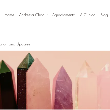
Home
Andressa Chodur
Agendamento
A Clínica
Blog
mation and Updates