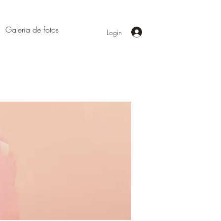
Galeria de fotos
Login