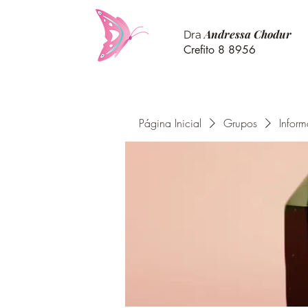
Andressa Chodur
Dra
Crefito 8 8956
Página Inicial
Grupos
Infor