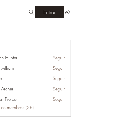
Entrar
on Hunter
Seguir
nwilliam
Seguir
iam
a
Seguir
 Archer
Seguir
en Pierce
Seguir
s os membros (38)