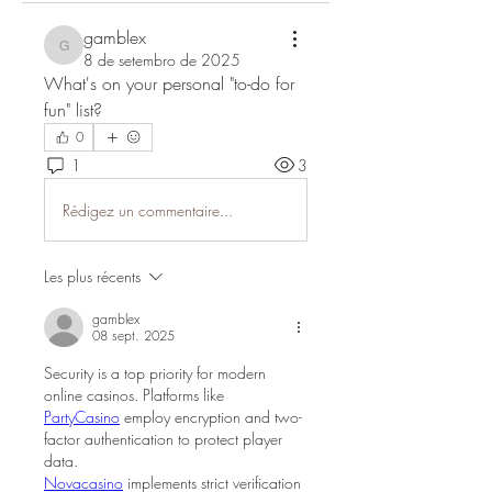
gamblex
gamblex
8 de setembro de 2025
What's on your personal "to-do for 
fun" list?
0
1
3
Rédigez un commentaire...
Les plus récents
gamblex
08 sept. 2025
Security is a top priority for modern 
online casinos. Platforms like 
PartyCasino
 employ encryption and two-
factor authentication to protect player 
data.
Novacasino
 implements strict verification 