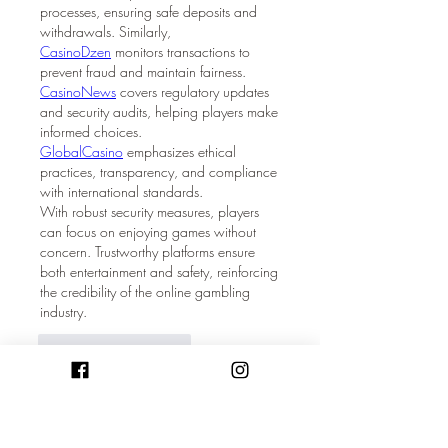
processes, ensuring safe deposits and 
withdrawals. Similarly, 
CasinoDzen
 monitors transactions to 
prevent fraud and maintain fairness.
CasinoNews
 covers regulatory updates 
and security audits, helping players make 
informed choices. 
GlobalCasino
 emphasizes ethical 
practices, transparency, and compliance 
with international standards.
With robust security measures, players 
can focus on enjoying games without 
concern. Trustworthy platforms ensure 
both entertainment and safety, reinforcing 
the credibility of the online gambling 
industry.
J'aime
Répondre
Informações
Welcome to the group! You can