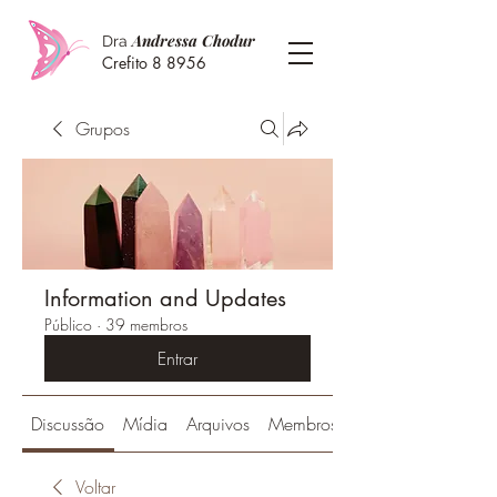
Andressa Chodur
Dra
Crefito 8 8956
Grupos
Information and Updates
Público
·
39 membros
Entrar
Discussão
Mídia
Arquivos
Membros
Voltar